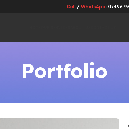
Call
/
WhatsApp
: 07496 9
HOME
OUR SERVICES
ABOUT US
CONTACT US
Portfolio