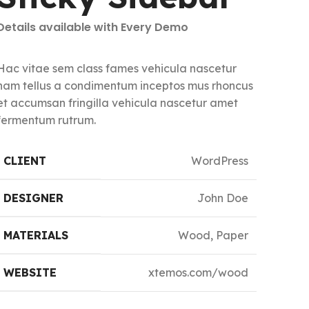
Details available with Every Demo
Hac vitae sem class fames vehicula nascetur
nam tellus a condimentum inceptos mus rhoncus
et accumsan fringilla vehicula nascetur amet
fermentum rutrum.
CLIENT
WordPress
DESIGNER
John Doe
MATERIALS
Wood, Paper
WEBSITE
xtemos.com/wood