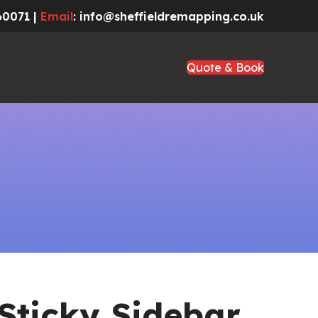
60071 |
Email
: info@sheffieldremapping.co.uk
Quote & Book
Sticky Sidebar