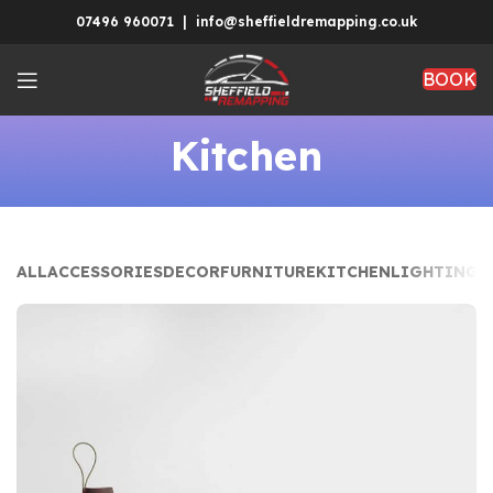
07496 960071 | info@sheffieldremapping.co.uk
BOOK
Kitchen
ALL
ACCESSORIES
DECOR
FURNITURE
KITCHEN
LIGHTING