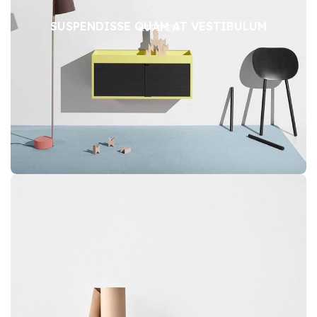
SUSPENDISSE QUAM AT VESTIBULUM
KITCHEN