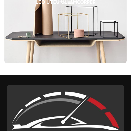
LEO UTEU ULLAMCORPER
KITCHEN