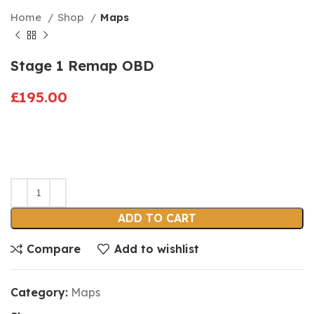
Home
Shop
Maps
Stage 1 Remap OBD
£
195.00
ADD TO CART
Compare
Add to wishlist
Category:
Maps