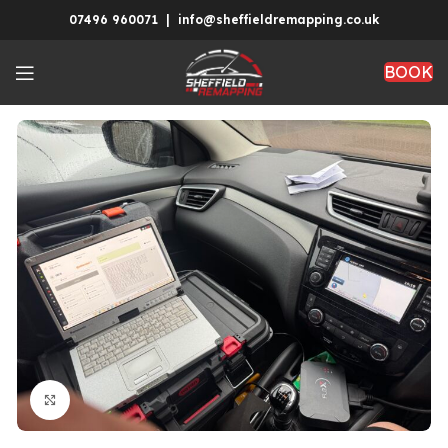
07496 960071 | info@sheffieldremapping.co.uk
BOOK
Click to enlarge