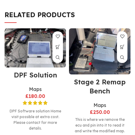
RELATED PRODUCTS
DPF Solution
Stage 2 Remap
Maps
Bench
£
180.00
Maps
DPF Software solution Home
£
250.00
visit possible at extra cost.
This is where we remove the
Please contact for more
ecu and pin into it to read it
details.
and write the modified map.