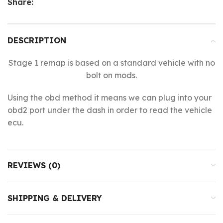
Share:
DESCRIPTION
Stage 1 remap is based on a standard vehicle with no
bolt on mods.
Using the obd method it means we can plug into your
obd2 port under the dash in order to read the vehicle
ecu.
REVIEWS (0)
SHIPPING & DELIVERY